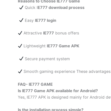
Reasons to Choose IE777 Game
Quick I
E777 download process
Easy
IE777 login
Attractive
IE777
bonus offers
Lightweight
IE777 Game APK
Secure payment system
Smooth gaming experience These advantages m
FAQ- IE777 GAME
Is IE777 Game APK available for Android?
Yes, IE777 APK is designed mainly for Android de
Is the installation process simple?