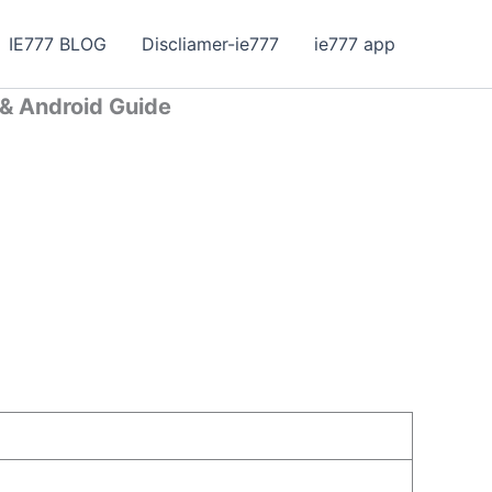
IE777 BLOG
Discliamer-ie777
ie777 app
& Android Guide