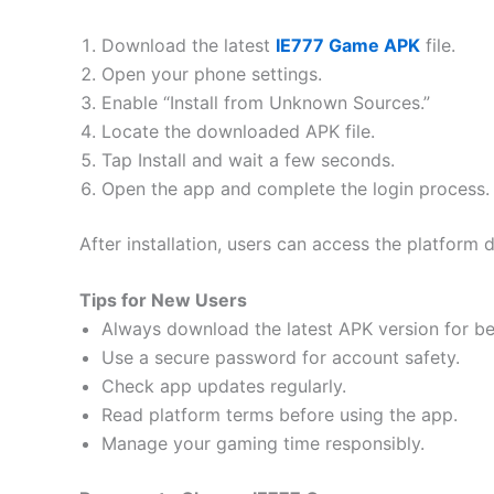
Download the latest
IE777 Game APK
file.
Open your phone settings.
Enable “Install from Unknown Sources.”
Locate the downloaded APK file.
Tap Install and wait a few seconds.
Open the app and complete the login process.
After installation, users can access the platform 
Tips for New Users
Always download the latest APK version for b
Use a secure password for account safety.
Check app updates regularly.
Read platform terms before using the app.
Manage your gaming time responsibly.