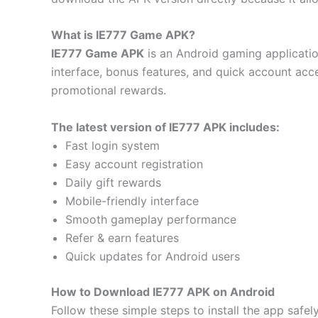
What is IE777 Game APK?
IE777 Game APK
is an Android gaming applicatio
interface, bonus features, and quick account ac
promotional rewards.
The latest version of IE777 APK includes:
Fast login system
Easy account registration
Daily gift rewards
Mobile-friendly interface
Smooth gameplay performance
Refer & earn features
Quick updates for Android users
How to Download IE777 APK on Android
Follow these simple steps to install the app safe