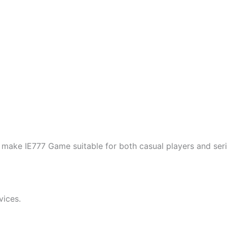
ake IE777 Game suitable for both casual players and ser
vices.