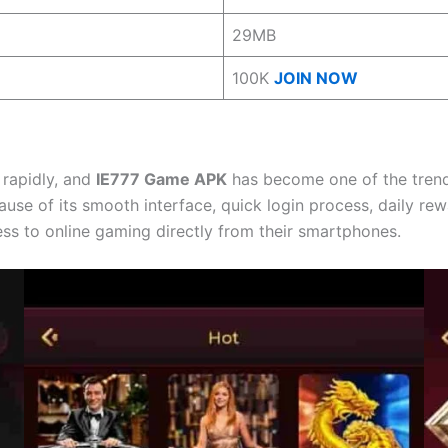
29MB
100K
JOIN NOW
 rapidly, and
IE777 Game APK
has become one of the trend
use of its smooth interface, quick login process, daily rew
ss to online gaming directly from their smartphones.