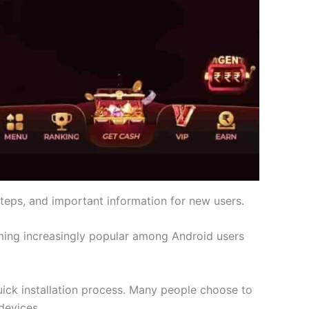
n steps, and important information for new users.
ming increasingly popular among Android users
uick installation process. Many people choose to
devices.