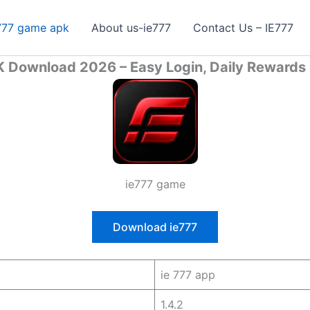
777 game apk
About us-ie777
Contact Us – IE777
 Download 2026 – Easy Login, Daily Rewards 
ie777 game
Download ie777
ie 777 app
1.4.2