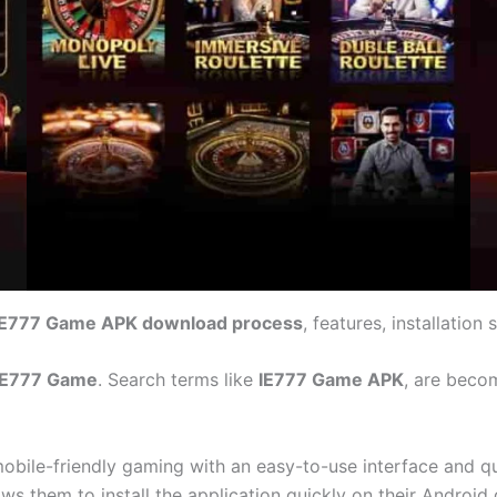
IE777 Game APK download process
, features, installatio
IE777 Game
. Search terms like
IE777 Game APK
, are beco
obile-friendly gaming with an easy-to-use interface and q
ws them to install the application quickly on their Android 