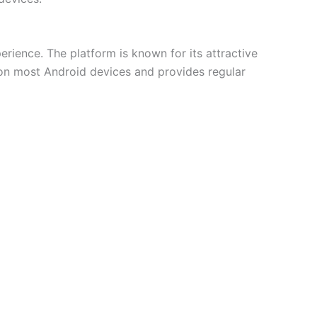
rience. The platform is known for its attractive
 on most Android devices and provides regular