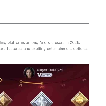
ing platforms among Android users in 2026.
ard features, and exciting entertainment options.