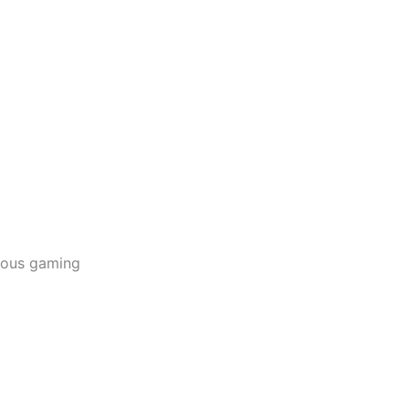
ious gaming