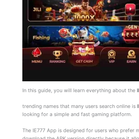
In this guide, you will learn everything about the
trending names that many users search online is
looking for a simple and fast gaming platform.
The IE777 App is designed for users who prefer m
download the APK version directly because it allo