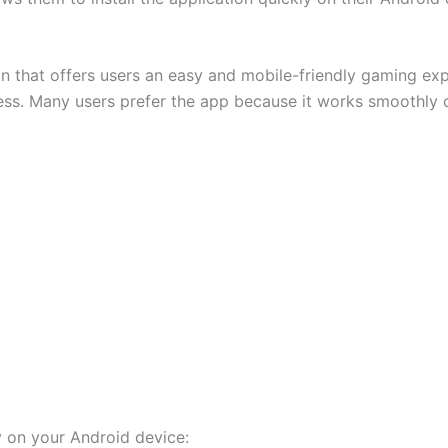
n that offers users an easy and mobile-friendly gaming expe
cess. Many users prefer the app because it works smoothly
ly on your Android device: