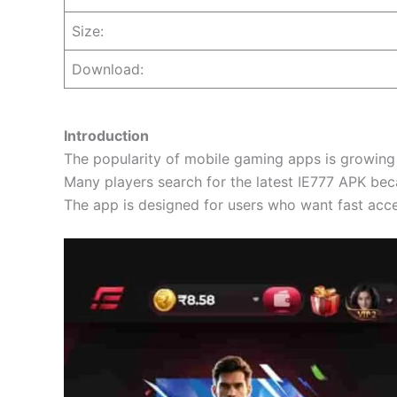
Size:
Download:
Introduction
The popularity of mobile gaming apps is growing
Many players search for the latest IE777 APK beca
The app is designed for users who want fast acce