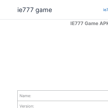
Skip
ie777 game
to
ie
content
IE777 Game APK
Name:
Version: