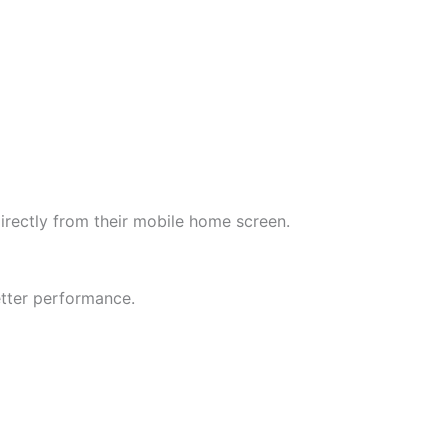
directly from their mobile home screen.
etter performance.