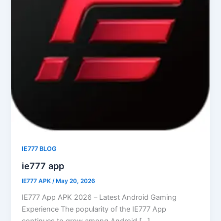
IE777 BLOG
ie777 app
IE777 APK
/
May 20, 2026
IE777 App APK 2026 – Latest Android Gaming
Experience The popularity of the IE777 App
continues to grow among Android […]