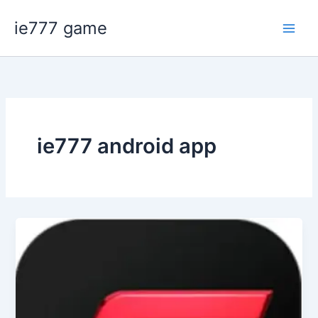
Skip
ie777 game
to
content
ie777 android app